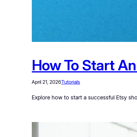
How To Start An
April 21, 2026
Tutorials
Explore how to start a successful Etsy sh