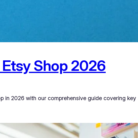
 Etsy Shop 2026
op in 2026 with our comprehensive guide covering key st