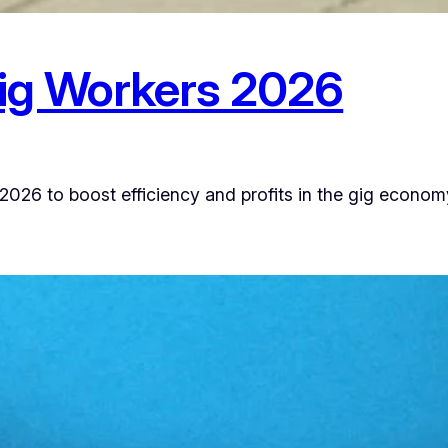
Gig Workers 2026
 2026 to boost efficiency and profits in the gig econom