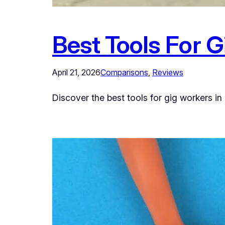
Best Tools For 
April 21, 2026
Comparisons
, 
Reviews
Discover the best tools for gig workers in