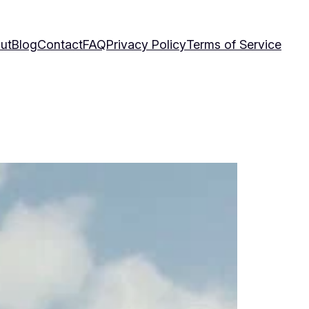
ut
Blog
Contact
FAQ
Privacy Policy
Terms of Service