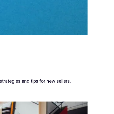
rategies and tips for new sellers.