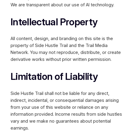
We are transparent about our use of AI technology.
Intellectual Property
All content, design, and branding on this site is the
property of Side Hustle Trail and the Trail Media
Network. You may not reproduce, distribute, or create
derivative works without prior written permission.
Limitation of Liability
Side Hustle Trail shall not be liable for any direct,
indirect, incidental, or consequential damages arising
from your use of this website or reliance on any
information provided. Income results from side hustles
vary and we make no guarantees about potential
earnings.