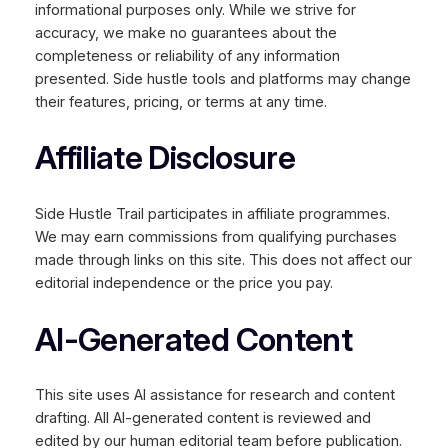
informational purposes only. While we strive for
accuracy, we make no guarantees about the
completeness or reliability of any information
presented. Side hustle tools and platforms may change
their features, pricing, or terms at any time.
Affiliate Disclosure
Side Hustle Trail participates in affiliate programmes.
We may earn commissions from qualifying purchases
made through links on this site. This does not affect our
editorial independence or the price you pay.
AI-Generated Content
This site uses AI assistance for research and content
drafting. All AI-generated content is reviewed and
edited by our human editorial team before publication.