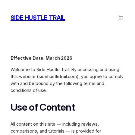
Skip
to
SIDE HUSTLE TRAIL
content
Effective Date: March 2026
Welcome to Side Hustle Trail. By accessing and using
this website (sidehustletrail.com), you agree to comply
with and be bound by the following terms and
conditions of use.
Use of Content
All content on this site — including reviews,
comparisons, and tutorials — is provided for