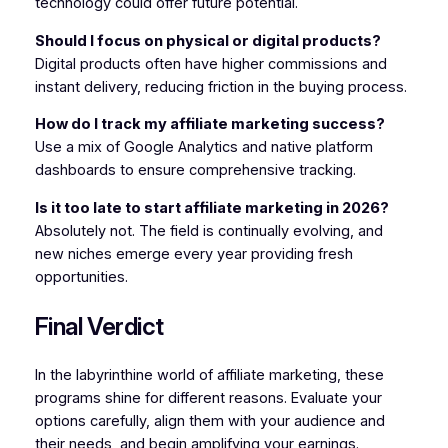
technology could offer future potential.
Should I focus on physical or digital products?
Digital products often have higher commissions and
instant delivery, reducing friction in the buying process.
How do I track my affiliate marketing success?
Use a mix of Google Analytics and native platform
dashboards to ensure comprehensive tracking.
Is it too late to start affiliate marketing in 2026?
Absolutely not. The field is continually evolving, and
new niches emerge every year providing fresh
opportunities.
Final Verdict
In the labyrinthine world of affiliate marketing, these
programs shine for different reasons. Evaluate your
options carefully, align them with your audience and
their needs, and begin amplifying your earnings.