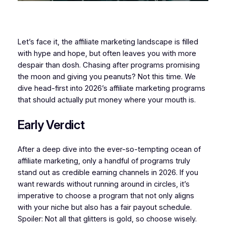
Let’s face it, the affiliate marketing landscape is filled
with hype and hope, but often leaves you with more
despair than dosh. Chasing after programs promising
the moon and giving you peanuts? Not this time. We
dive head-first into 2026’s affiliate marketing programs
that should actually put money where your mouth is.
Early Verdict
After a deep dive into the ever-so-tempting ocean of
affiliate marketing, only a handful of programs truly
stand out as credible earning channels in 2026. If you
want rewards without running around in circles, it’s
imperative to choose a program that not only aligns
with your niche but also has a fair payout schedule.
Spoiler: Not all that glitters is gold, so choose wisely.