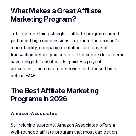
What Makes a Great Affiliate
Marketing Program?
Let’s get one thing straight—affiliate programs aren’t
just about high commissions. Look into the product’s
marketability, company reputation, and ease of
transaction before you commit. The crème de la crème
have delightful dashboards, painless payout
processes, and customer service that doesn’t hide
behind FAQs.
The Best Affiliate Marketing
Programs in 2026
Amazon Associates
Still reigning supreme, Amazon Associates offers a
well-rounded affiliate program that most can get on