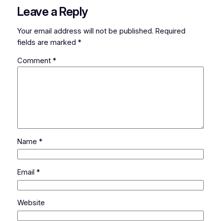
Leave a Reply
Your email address will not be published.
Required
fields are marked
*
Comment
*
Name
*
Email
*
Website