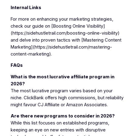
Internal Links
For more on enhancing your marketing strategies,
check our guide on [Boosting Online Visibility]
(https://sidehustletrail.com/boosting-online-visibility)
and delve into proven tactics with [Mastering Content
Marketing](https://sidehustletrail.com/mastering-
content-marketing).
FAQs
What is the most lucrative affiliate program in
2026?
The most lucrative program varies based on your
niche. ClickBank offers high commissions, but reliability
might favour CJ Affiliate or Amazon Associates.
Are there new programs to consider in 2026?
While this list focuses on established programs,
keeping an eye on new entries with disruptive