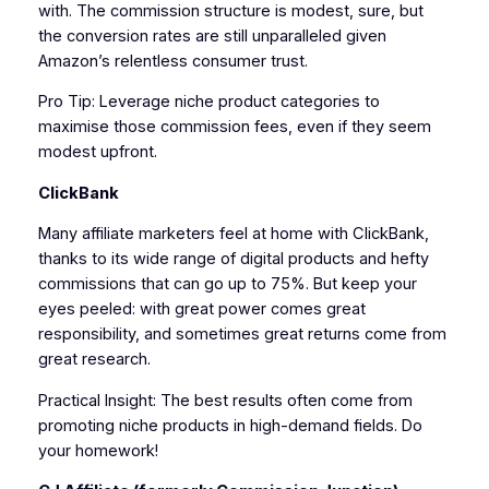
with. The commission structure is modest, sure, but
the conversion rates are still unparalleled given
Amazon’s relentless consumer trust.
Pro Tip: Leverage niche product categories to
maximise those commission fees, even if they seem
modest upfront.
ClickBank
Many affiliate marketers feel at home with ClickBank,
thanks to its wide range of digital products and hefty
commissions that can go up to 75%. But keep your
eyes peeled: with great power comes great
responsibility, and sometimes great returns come from
great research.
Practical Insight: The best results often come from
promoting niche products in high-demand fields. Do
your homework!