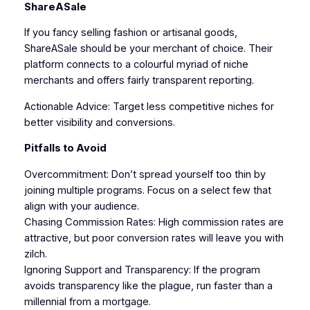
ShareASale
If you fancy selling fashion or artisanal goods,
ShareASale should be your merchant of choice. Their
platform connects to a colourful myriad of niche
merchants and offers fairly transparent reporting.
Actionable Advice: Target less competitive niches for
better visibility and conversions.
Pitfalls to Avoid
Overcommitment: Don’t spread yourself too thin by
joining multiple programs. Focus on a select few that
align with your audience.
Chasing Commission Rates: High commission rates are
attractive, but poor conversion rates will leave you with
zilch.
Ignoring Support and Transparency: If the program
avoids transparency like the plague, run faster than a
millennial from a mortgage.