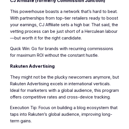
CJ Affiliate (formerly Commission Junction)
This powerhouse boasts a network that’s hard to beat.
With partnerships from top-tier retailers ready to boost
your earnings, CJ Affiliate sets a high bar. That said, the
vetting process can be just short of a Herculean labour
—but worth it for the right candidate.
Quick Win: Go for brands with recurring commissions
for maximum ROI without the constant hustle.
Rakuten Advertising
They might not be the plucky newcomers anymore, but
Rakuten Advertising excels in international verticals.
Ideal for marketers with a global audience, this program
offers competitive rates and cross-device tracking.
Execution Tip: Focus on building a blog ecosystem that
taps into Rakuten’s global audience, improving long-
term gains.