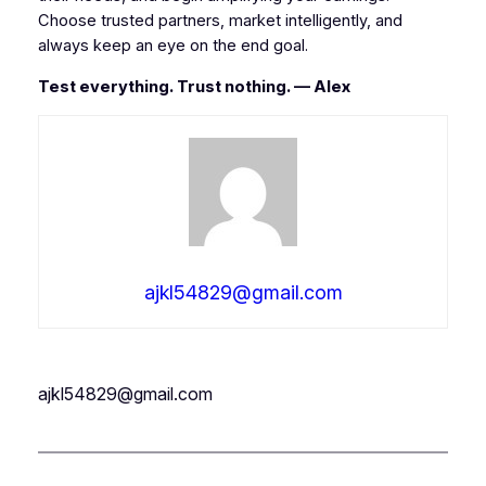
Choose trusted partners, market intelligently, and
always keep an eye on the end goal.
Test everything. Trust nothing. — Alex
ajkl54829@gmail.com
ajkl54829@gmail.com