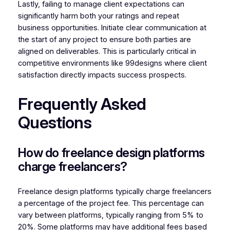
Lastly, failing to manage client expectations can
significantly harm both your ratings and repeat
business opportunities. Initiate clear communication at
the start of any project to ensure both parties are
aligned on deliverables. This is particularly critical in
competitive environments like 99designs where client
satisfaction directly impacts success prospects.
Frequently Asked
Questions
How do freelance design platforms
charge freelancers?
Freelance design platforms typically charge freelancers
a percentage of the project fee. This percentage can
vary between platforms, typically ranging from 5% to
20%. Some platforms may have additional fees based