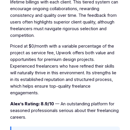
lifetime billings with each client. This tiered system can
encourage ongoing collaborations, rewarding
consistency and quality over time. The feedback from
users often highlights superior client quality, although
freelancers must navigate rigorous selection and
competition.
Priced at $0/month with a variable percentage of the
project as service fee, Upwork offers both value and
opportunities for premium design projects.
Experienced freelancers who have refined their skills
will naturally thrive in this environment. Its strengths lie
in its established reputation and structured process,
which helps ensure top-quality freelance
engagements.
Alex’s Rating: 8.9/10
— An outstanding platform for
seasoned professionals serious about their freelancing
careers.