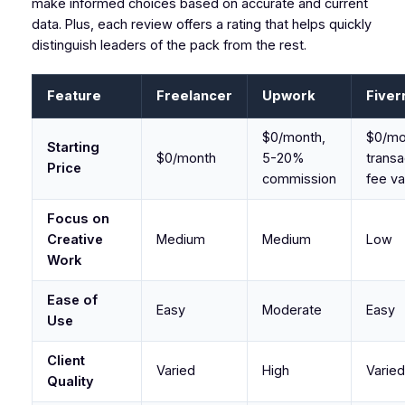
make informed choices based on accurate and current
data. Plus, each review offers a rating that helps quickly
distinguish leaders of the pack from the rest.
Feature
Freelancer
Upwork
Fiver
$0/month,
$0/mo
Starting
$0/month
5-20%
transa
Price
commission
fee va
Focus on
Creative
Medium
Medium
Low
Work
Ease of
Easy
Moderate
Easy
Use
Client
Varied
High
Varied
Quality