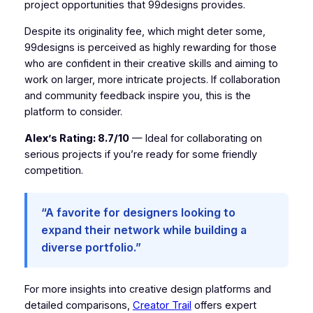
project opportunities that 99designs provides.
Despite its originality fee, which might deter some,
99designs is perceived as highly rewarding for those
who are confident in their creative skills and aiming to
work on larger, more intricate projects. If collaboration
and community feedback inspire you, this is the
platform to consider.
Alex’s Rating: 8.7/10
— Ideal for collaborating on
serious projects if you’re ready for some friendly
competition.
“A favorite for designers looking to
expand their network while building a
diverse portfolio.”
For more insights into creative design platforms and
detailed comparisons,
Creator Trail
offers expert