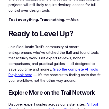
projects will still likely require desktop access for full
control over design tools.
Test everything. Trust nothing. — Alex
Ready to Level Up?
Join SideHustle Trail’s community of smart
entrepreneurs who’ve ditched the fluff and found tools
that actually work. Get expert reviews, honest
comparisons, and practical guides — all designed to
save you time and money.
Grab the complete AI Tools
Playbook here
— it’s the shortcut to finding tools that fit
your workflow, not the other way around.
Explore More on the Trail Network
Discover expert guides across our sister sites:
AI Tool