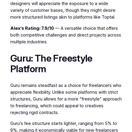
designers will appreciate the exposure to a wide
variety of customer bases, though they might desire
more structured listings akin to platforms like Toptal.
Alex’s Rating: 7.9/10
— A versatile choice that offers
both competitive challenges and direct projects across
multiple industries.
Guru: The Freestyle
Platform
Guru remains steadfast as a choice for freelancers who
appreciate flexibility. Unlike some platforms with strict
structures, Guru allows for a more “freestyle” approach
to freelancing, which could appeal to creatives
rejecting rigid contracts.
Guru’s fee structure starts lighter, ranging from 5% to
9%, making it economically viable for new freelancers