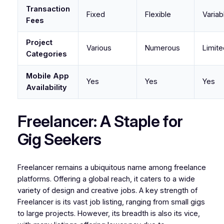
Transaction
Fixed
Flexible
Variab
Fees
Project
Various
Numerous
Limite
Categories
Mobile App
Yes
Yes
Yes
Availability
Freelancer: A Staple for
Gig Seekers
Freelancer remains a ubiquitous name among freelance
platforms. Offering a global reach, it caters to a wide
variety of design and creative jobs. A key strength of
Freelancer is its vast job listing, ranging from small gigs
to large projects. However, its breadth is also its vice,