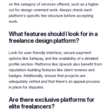
on the category of services offered, such as a higher
cut for design-oriented work. Always check each
platform’s specific fee structure before accepting
work.
What features should I look for in a
freelance design platform?
Look for user-friendly interface, secure payment
options like Safepay, and the availability of a detailed
profile section. Platforms like Upwork also benefit from
reputation-building features like client reviews and
badges. Additionally, ensure that projects are
adequately vetted and that there’s an appeal process
in place for disputes.
Are there exclusive platforms for
elite freelancers?