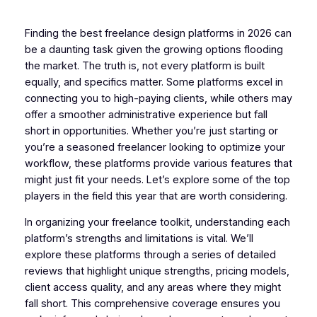
Finding the best freelance design platforms in 2026 can
be a daunting task given the growing options flooding
the market. The truth is, not every platform is built
equally, and specifics matter. Some platforms excel in
connecting you to high-paying clients, while others may
offer a smoother administrative experience but fall
short in opportunities. Whether you’re just starting or
you’re a seasoned freelancer looking to optimize your
workflow, these platforms provide various features that
might just fit your needs. Let’s explore some of the top
players in the field this year that are worth considering.
In organizing your freelance toolkit, understanding each
platform’s strengths and limitations is vital. We’ll
explore these platforms through a series of detailed
reviews that highlight unique strengths, pricing models,
client access quality, and any areas where they might
fall short. This comprehensive coverage ensures you