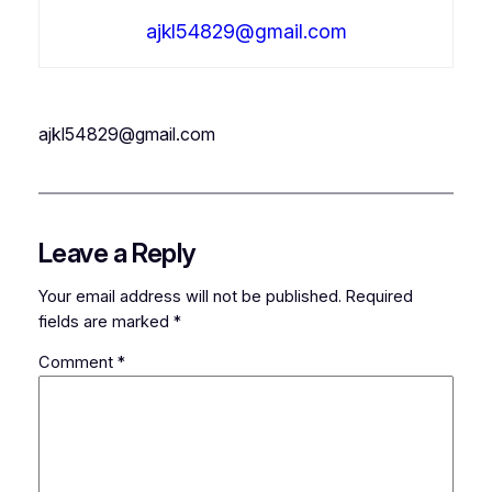
ajkl54829@gmail.com
ajkl54829@gmail.com
Leave a Reply
Your email address will not be published.
Required
fields are marked
*
Comment
*