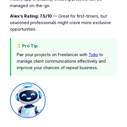
managed on-the-go.
Alex’s Rating: 7.5/10
— Great for first-timers, but
seasoned professionals might crave more exclusive
opportunities.
Pro Tip
Pair your projects on Freelancer with
Tidio
to
manage client communications effectively and
improve your chances of repeat business.