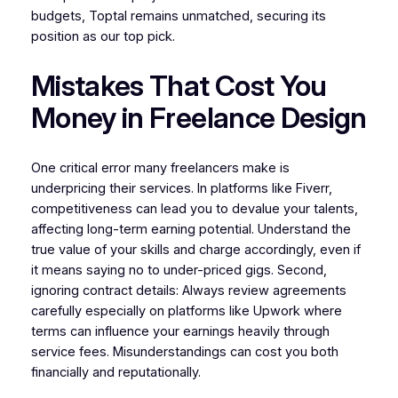
budgets, Toptal remains unmatched, securing its
position as our top pick.
Mistakes That Cost You
Money in Freelance Design
One critical error many freelancers make is
underpricing their services. In platforms like Fiverr,
competitiveness can lead you to devalue your talents,
affecting long-term earning potential. Understand the
true value of your skills and charge accordingly, even if
it means saying no to under-priced gigs. Second,
ignoring contract details: Always review agreements
carefully especially on platforms like Upwork where
terms can influence your earnings heavily through
service fees. Misunderstandings can cost you both
financially and reputationally.