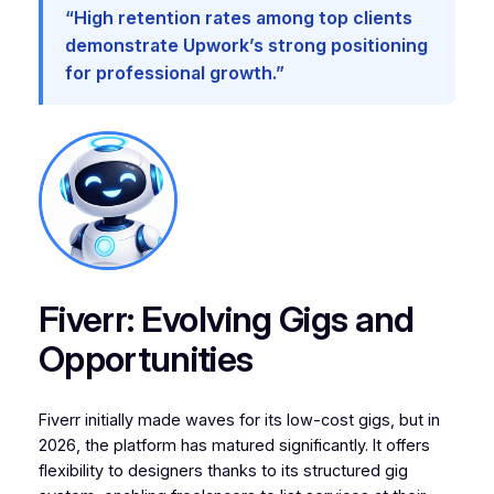
“High retention rates among top clients
demonstrate Upwork’s strong positioning
for professional growth.”
Fiverr: Evolving Gigs and
Opportunities
Fiverr initially made waves for its low-cost gigs, but in
2026, the platform has matured significantly. It offers
flexibility to designers thanks to its structured gig