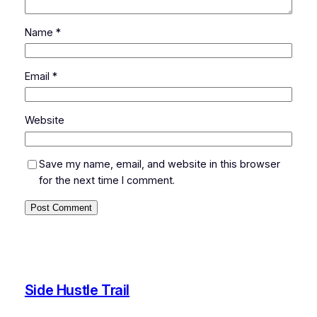
Name
*
Email
*
Website
Save my name, email, and website in this browser
for the next time I comment.
Side Hustle Trail