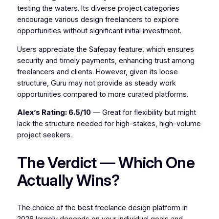
testing the waters. Its diverse project categories
encourage various design freelancers to explore
opportunities without significant initial investment.
Users appreciate the Safepay feature, which ensures
security and timely payments, enhancing trust among
freelancers and clients. However, given its loose
structure, Guru may not provide as steady work
opportunities compared to more curated platforms.
Alex’s Rating: 6.5/10
— Great for flexibility but might
lack the structure needed for high-stakes, high-volume
project seekers.
The Verdict — Which One
Actually Wins?
The choice of the best freelance design platform in
2026 largely depends on your individual goals and