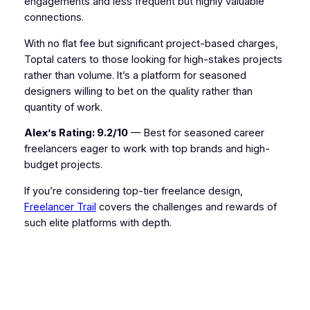
engagements and less frequent but highly valuable
connections.
With no flat fee but significant project-based charges,
Toptal caters to those looking for high-stakes projects
rather than volume. It’s a platform for seasoned
designers willing to bet on the quality rather than
quantity of work.
Alex’s Rating: 9.2/10
— Best for seasoned career
freelancers eager to work with top brands and high-
budget projects.
If you’re considering top-tier freelance design,
Freelancer Trail
covers the challenges and rewards of
such elite platforms with depth.