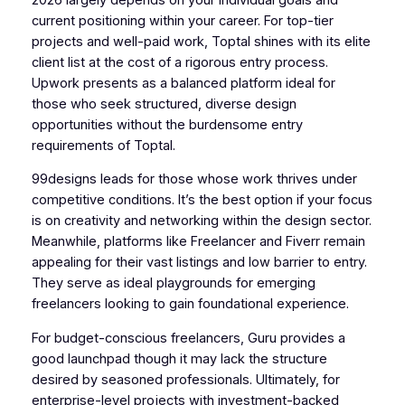
current positioning within your career. For top-tier
projects and well-paid work, Toptal shines with its elite
client list at the cost of a rigorous entry process.
Upwork presents as a balanced platform ideal for
those who seek structured, diverse design
opportunities without the burdensome entry
requirements of Toptal.
99designs leads for those whose work thrives under
competitive conditions. It’s the best option if your focus
is on creativity and networking within the design sector.
Meanwhile, platforms like Freelancer and Fiverr remain
appealing for their vast listings and low barrier to entry.
They serve as ideal playgrounds for emerging
freelancers looking to gain foundational experience.
For budget-conscious freelancers, Guru provides a
good launchpad though it may lack the structure
desired by seasoned professionals. Ultimately, for
enterprise-level projects with investment-backed