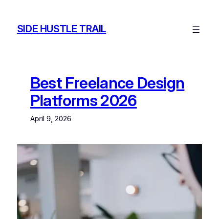
Skip
to
SIDE HUSTLE TRAIL
content
Best Freelance Design
Platforms 2026
April 9, 2026