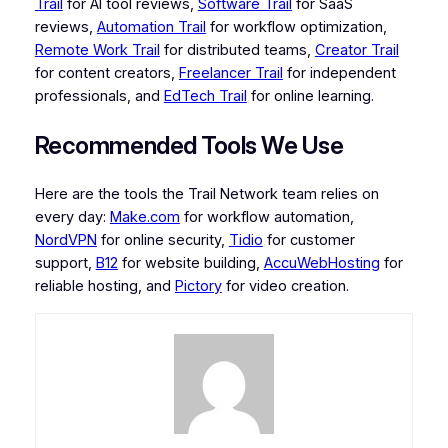
Trail
for AI tool reviews,
Software Trail
for SaaS
reviews,
Automation Trail
for workflow optimization,
Remote Work Trail
for distributed teams,
Creator Trail
for content creators,
Freelancer Trail
for independent
professionals, and
EdTech Trail
for online learning.
Recommended Tools We Use
Here are the tools the Trail Network team relies on
every day:
Make.com
for workflow automation,
NordVPN
for online security,
Tidio
for customer
support,
B12
for website building,
AccuWebHosting
for
reliable hosting, and
Pictory
for video creation.