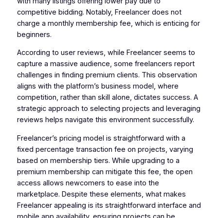
with many listings offering lower pay due to
competitive bidding. Notably, Freelancer does not
charge a monthly membership fee, which is enticing for
beginners.
According to user reviews, while Freelancer seems to
capture a massive audience, some freelancers report
challenges in finding premium clients. This observation
aligns with the platform’s business model, where
competition, rather than skill alone, dictates success. A
strategic approach to selecting projects and leveraging
reviews helps navigate this environment successfully.
Freelancer’s pricing model is straightforward with a
fixed percentage transaction fee on projects, varying
based on membership tiers. While upgrading to a
premium membership can mitigate this fee, the open
access allows newcomers to ease into the
marketplace. Despite these elements, what makes
Freelancer appealing is its straightforward interface and
mobile app availability, ensuring projects can be