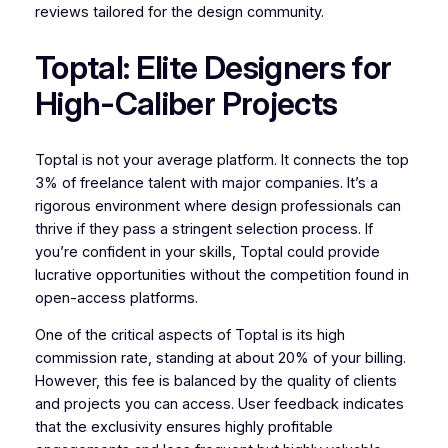
reviews tailored for the design community.
Toptal: Elite Designers for
High-Caliber Projects
Toptal is not your average platform. It connects the top
3% of freelance talent with major companies. It’s a
rigorous environment where design professionals can
thrive if they pass a stringent selection process. If
you’re confident in your skills, Toptal could provide
lucrative opportunities without the competition found in
open-access platforms.
One of the critical aspects of Toptal is its high
commission rate, standing at about 20% of your billing.
However, this fee is balanced by the quality of clients
and projects you can access. User feedback indicates
that the exclusivity ensures highly profitable