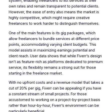
system, enabling freelancers to list services at their
own rates and remain transparent to potential clients.
However, the ease of entry also means the market is
highly competitive, which might require creative
freelancers to work harder to distinguish themselves.
One of the main features is its gig packages, which
allow freelancers to bundle services at different price
points, accommodating varying client budgets. This
model assists in maximizing earnings potential and
client reach. User data shows that while Fiverr’s design
isn’t as feature-rich as platforms dedicated to premium
service, its flexibility remains a strong suit for those
starting in the freelance market.
With no upfront costs and a revenue model that takes a
cut of 20% per gig, Fiverr can be appealing if you have
a constant stream of small projects. For those
accustomed to working on a project-by-project basis
rather than hour-by-hour, Fiverr’s environment can be
particularly beneficial.