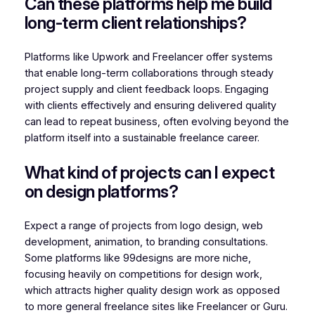
Can these platforms help me build
long-term client relationships?
Platforms like Upwork and Freelancer offer systems
that enable long-term collaborations through steady
project supply and client feedback loops. Engaging
with clients effectively and ensuring delivered quality
can lead to repeat business, often evolving beyond the
platform itself into a sustainable freelance career.
What kind of projects can I expect
on design platforms?
Expect a range of projects from logo design, web
development, animation, to branding consultations.
Some platforms like 99designs are more niche,
focusing heavily on competitions for design work,
which attracts higher quality design work as opposed
to more general freelance sites like Freelancer or Guru.