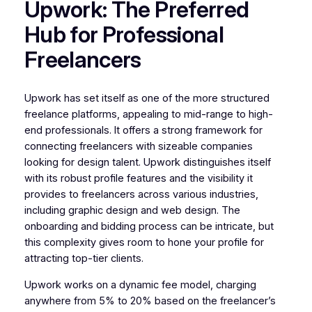
Upwork: The Preferred
Hub for Professional
Freelancers
Upwork has set itself as one of the more structured
freelance platforms, appealing to mid-range to high-
end professionals. It offers a strong framework for
connecting freelancers with sizeable companies
looking for design talent. Upwork distinguishes itself
with its robust profile features and the visibility it
provides to freelancers across various industries,
including graphic design and web design. The
onboarding and bidding process can be intricate, but
this complexity gives room to hone your profile for
attracting top-tier clients.
Upwork works on a dynamic fee model, charging
anywhere from 5% to 20% based on the freelancer’s