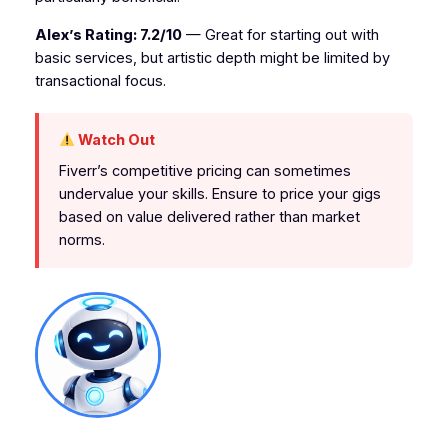
Alex’s Rating: 7.2/10
— Great for starting out with
basic services, but artistic depth might be limited by
transactional focus.
Watch Out
Fiverr’s competitive pricing can sometimes
undervalue your skills. Ensure to price your gigs
based on value delivered rather than market
norms.