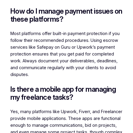
How do I manage payment issues on
these platforms?
Most platforms offer built-in payment protection if you
follow their recommended procedures. Using escrow
services like Safepay on Guru or Upwork’s payment
protection ensures that you get paid for completed
work. Always document your deliverables, deadlines,
and communicate regularly with your clients to avoid
disputes.
Is there a mobile app for managing
my freelance tasks?
Yes, many platforms like Upwork, Fiverr, and Freelancer
provide mobile applications. These apps are functional
enough to manage communications, bid on projects,
and even manage some project tasks, though complex