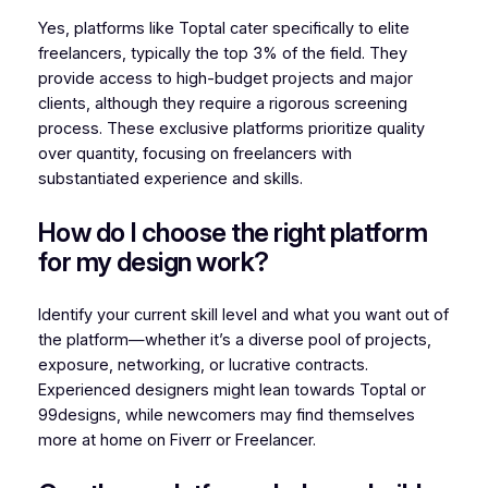
Yes, platforms like Toptal cater specifically to elite
freelancers, typically the top 3% of the field. They
provide access to high-budget projects and major
clients, although they require a rigorous screening
process. These exclusive platforms prioritize quality
over quantity, focusing on freelancers with
substantiated experience and skills.
How do I choose the right platform
for my design work?
Identify your current skill level and what you want out of
the platform—whether it’s a diverse pool of projects,
exposure, networking, or lucrative contracts.
Experienced designers might lean towards Toptal or
99designs, while newcomers may find themselves
more at home on Fiverr or Freelancer.