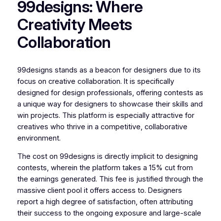
99designs: Where
Creativity Meets
Collaboration
99designs stands as a beacon for designers due to its
focus on creative collaboration. It is specifically
designed for design professionals, offering contests as
a unique way for designers to showcase their skills and
win projects. This platform is especially attractive for
creatives who thrive in a competitive, collaborative
environment.
The cost on 99designs is directly implicit to designing
contests, wherein the platform takes a 15% cut from
the earnings generated. This fee is justified through the
massive client pool it offers access to. Designers
report a high degree of satisfaction, often attributing
their success to the ongoing exposure and large-scale