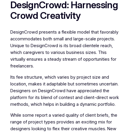
DesignCrowd: Harnessing
Crowd Creativity
DesignCrowd presents a flexible model that favorably
accommodates both small and large-scale projects.
Unique to DesignCrowd is its broad clientele reach,
which caregivers to various business sizes. This
virtually ensures a steady stream of opportunities for
freelancers.
Its fee structure, which varies by project size and
location, makes it adaptable but sometimes uncertain.
Designers on DesignCrowd have appreciated the
platform for its blend of contest and client-direct work
methods, which helps in building a dynamic portfolio.
While some report a varied quality of client briefs, the
range of project types provides an exciting mix for
designers looking to flex their creative muscles. New