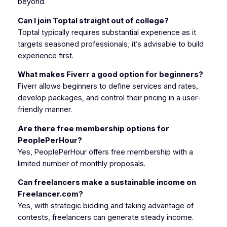
beyond.
Can I join Toptal straight out of college?
Toptal typically requires substantial experience as it
targets seasoned professionals; it’s advisable to build
experience first.
What makes Fiverr a good option for beginners?
Fiverr allows beginners to define services and rates,
develop packages, and control their pricing in a user-
friendly manner.
Are there free membership options for
PeoplePerHour?
Yes, PeoplePerHour offers free membership with a
limited number of monthly proposals.
Can freelancers make a sustainable income on
Freelancer.com?
Yes, with strategic bidding and taking advantage of
contests, freelancers can generate steady income.