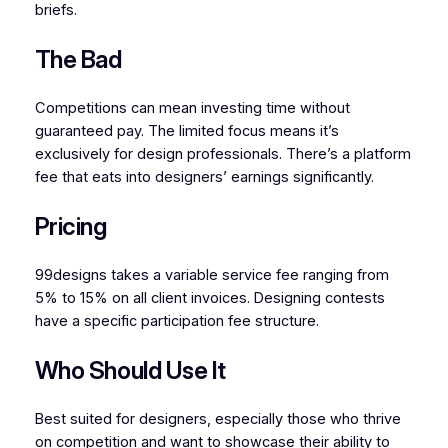
briefs.
The Bad
Competitions can mean investing time without
guaranteed pay. The limited focus means it’s
exclusively for design professionals. There’s a platform
fee that eats into designers’ earnings significantly.
Pricing
99designs takes a variable service fee ranging from
5% to 15% on all client invoices. Designing contests
have a specific participation fee structure.
Who Should Use It
Best suited for designers, especially those who thrive
on competition and want to showcase their ability to