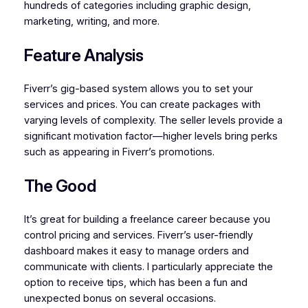
hundreds of categories including graphic design,
marketing, writing, and more.
Feature Analysis
Fiverr’s gig-based system allows you to set your
services and prices. You can create packages with
varying levels of complexity. The seller levels provide a
significant motivation factor—higher levels bring perks
such as appearing in Fiverr’s promotions.
The Good
It’s great for building a freelance career because you
control pricing and services. Fiverr’s user-friendly
dashboard makes it easy to manage orders and
communicate with clients. I particularly appreciate the
option to receive tips, which has been a fun and
unexpected bonus on several occasions.