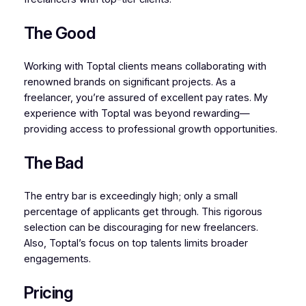
The Good
Working with Toptal clients means collaborating with
renowned brands on significant projects. As a
freelancer, you’re assured of excellent pay rates. My
experience with Toptal was beyond rewarding—
providing access to professional growth opportunities.
The Bad
The entry bar is exceedingly high; only a small
percentage of applicants get through. This rigorous
selection can be discouraging for new freelancers.
Also, Toptal’s focus on top talents limits broader
engagements.
Pricing