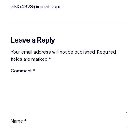
ajkl54829@gmail.com
Leave a Reply
Your email address will not be published.
Required
fields are marked
*
Comment
*
Name
*