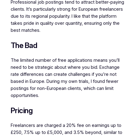
Professional job postings tend to attract better-paying
clients. It’s particularly strong for European freelancers
due to its regional popularity. I like that the platform
takes pride in quality over quantity, ensuring only the
best matches.
The Bad
The limited number of free applications means you’ll
need to be strategic about where you bid. Exchange
rate differences can create challenges if you’re not
based in Europe. During my own trials, I found fewer
postings for non-European clients, which can limit
opportunities.
Pricing
Freelancers are charged a 20% fee on earnings up to
£250, 7.5% up to £5,000, and 3.5% beyond, similar to