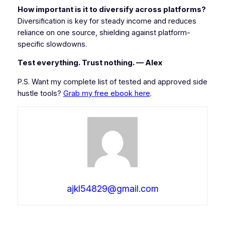
How important is it to diversify across platforms?
Diversification is key for steady income and reduces
reliance on one source, shielding against platform-
specific slowdowns.
Test everything. Trust nothing. — Alex
P.S. Want my complete list of tested and approved side
hustle tools?
Grab my free ebook here
.
ajkl54829@gmail.com