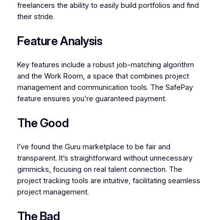
freelancers the ability to easily build portfolios and find
their stride.
Feature Analysis
Key features include a robust job-matching algorithm
and the Work Room, a space that combines project
management and communication tools. The SafePay
feature ensures you’re guaranteed payment.
The Good
I’ve found the Guru marketplace to be fair and
transparent. It’s straightforward without unnecessary
gimmicks, focusing on real talent connection. The
project tracking tools are intuitive, facilitating seamless
project management.
The Bad