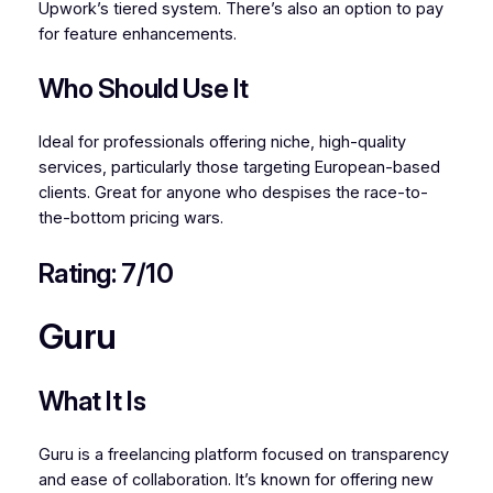
Upwork’s tiered system. There’s also an option to pay
for feature enhancements.
Who Should Use It
Ideal for professionals offering niche, high-quality
services, particularly those targeting European-based
clients. Great for anyone who despises the race-to-
the-bottom pricing wars.
Rating: 7/10
Guru
What It Is
Guru is a freelancing platform focused on transparency
and ease of collaboration. It’s known for offering new