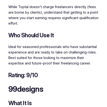
While Toptal doesn’t charge freelancers directly (fees
are borne by clients), understand that getting to a point
where you start earning requires significant qualification
effort.
Who Should Use It
Ideal for seasoned professionals who have substantial
experience and are ready to take on challenging roles.
Best suited for those looking to maximize their
expertise and future-proof their freelancing career.
Rating: 9/10
99designs
What It Is