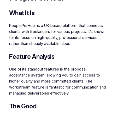
What It Is
PeoplePerHour is a UK-based platform that connects
clients with freelancers for various projects. It’s known
for its focus on high-quality, professional services
rather than cheaply available labor.
Feature Analysis
One of its standout features is the proposal
acceptance system, allowing you to gain access to
higher quality and more committed clients. The
workstream feature is fantastic for communication and
managing deliverables effectively.
The Good