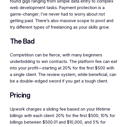
found gigs ranging from simple data entry to complex
web development tasks. Payment protection is a
game-changer; I’ve never had to worry about not
getting paid. There’s also massive scope to pivot and
try different types of freelancing as your skills grow.
The Bad
Competition can be fierce, with many beginners
underbidding to win contracts. The platform fee can eat
into your profit—starting at 20% for the first $500 with
a single client. The review system, while beneficial, can
be a double-edged sword if you get a tough client.
Pricing
Upwork charges a sliding fee based on your lifetime
billings with each client: 20% for the first $500, 10% for
billings between $500.01 and $10,000, and 5% for