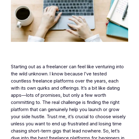
Starting out as a freelancer can feel like venturing into
the wild unknown. I know because I’ve tested
countless freelance platforms over the years, each
with its own quirks and offerings. It’s a bit like dating
apps—lots of promises, but only a few worth
committing to. The real challenge is finding the right
platform that can genuinely help you launch or grow
your side hustle. Trust me, it’s crucial to choose wisely
unless you want to end up frustrated and losing time
chasing short-term gigs that lead nowhere. So, let’s
dive into the best freelance platforms for beginners in