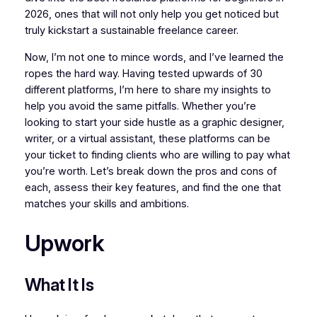
2026, ones that will not only help you get noticed but
truly kickstart a sustainable freelance career.
Now, I’m not one to mince words, and I’ve learned the
ropes the hard way. Having tested upwards of 30
different platforms, I’m here to share my insights to
help you avoid the same pitfalls. Whether you’re
looking to start your side hustle as a graphic designer,
writer, or a virtual assistant, these platforms can be
your ticket to finding clients who are willing to pay what
you’re worth. Let’s break down the pros and cons of
each, assess their key features, and find the one that
matches your skills and ambitions.
Upwork
What It Is