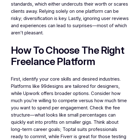
standards, which either undercuts their worth or scares
clients away. Relying solely on one platform can be
risky; diversification is key. Lastly, ignoring user reviews
and experiences can lead to surprises—most of which
aren’t pleasant.
How To Choose The Right
Freelance Platform
First, identify your core skills and desired industries.
Platforms like 99designs are tailored for designers,
while Upwork offers broader options. Consider how
much you’re willing to compete versus how much time
you want to spend per engagement. Check the fee
structure—what looks like small percentages can
quickly eat into profits on smaller gigs. Think about
long-term career goals; Toptal suits professionals
ready to commit, while Fiverr is great for those testing