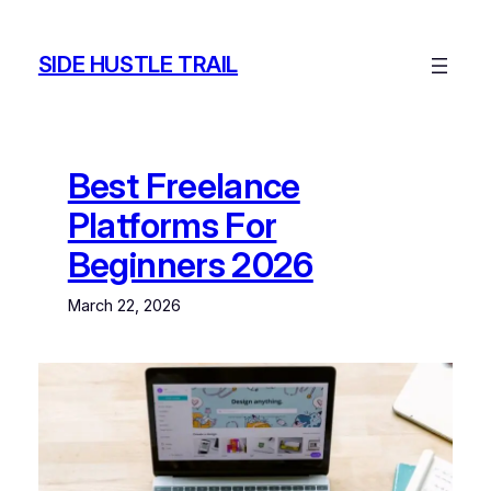
Skip
to
SIDE HUSTLE TRAIL
content
Best Freelance
Platforms For
Beginners 2026
March 22, 2026