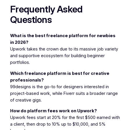
Frequently Asked
Questions
What is the best freelance platform for newbies
in 2026?
Upwork takes the crown due to its massive job variety
and supportive ecosystem for building beginner
portfolios.
Which freelance platform is best for creative
professionals?
99designs is the go-to for designers interested in
project-based work, while Fiverr suits a broader range
of creative gigs.
How do platform fees work on Upwork?
Upwork fees start at 20% for the first $500 earned with
a client, then drop to 10% up to $10,000, and 5%