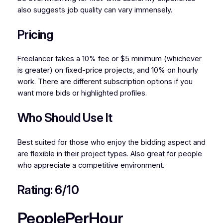
also suggests job quality can vary immensely.
Pricing
Freelancer takes a 10% fee or $5 minimum (whichever
is greater) on fixed-price projects, and 10% on hourly
work. There are different subscription options if you
want more bids or highlighted profiles.
Who Should Use It
Best suited for those who enjoy the bidding aspect and
are flexible in their project types. Also great for people
who appreciate a competitive environment.
Rating: 6/10
PeoplePerHour