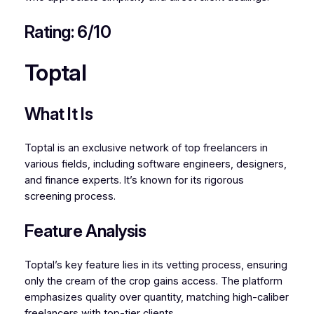
Rating: 6/10
Toptal
What It Is
Toptal is an exclusive network of top freelancers in
various fields, including software engineers, designers,
and finance experts. It’s known for its rigorous
screening process.
Feature Analysis
Toptal’s key feature lies in its vetting process, ensuring
only the cream of the crop gains access. The platform
emphasizes quality over quantity, matching high-caliber
freelancers with top-tier clients.