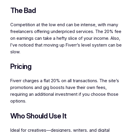
The Bad
Competition at the low end can be intense, with many
freelancers offering underpriced services. The 20% fee
on earnings can take a hefty slice of your income. Also,
I’ve noticed that moving up Fiverr’s level system can be
slow.
Pricing
Fiverr charges a flat 20% on all transactions. The site’s
promotions and gig boosts have their own fees,
requiring an additional investment if you choose those
options.
Who Should Use It
Ideal for creatives—designers, writers, and digital