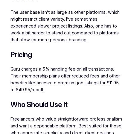
The user base isn’t as large as other platforms, which
might restrict client variety. I’ve sometimes
experienced slower project listings. Also, one has to
work a bit harder to stand out compared to platforms
that allow for more personal branding.
Pricing
Guru charges a 5% handling fee on all transactions.
Their membership plans offer reduced fees and other
benefits like access to premium job listings for $11.95
to $49.95/month.
Who Should Use It
Freelancers who value straightforward professionalism
and want a dependable platform. Best suited for those
who appreciate simplicity and direct client dealings.