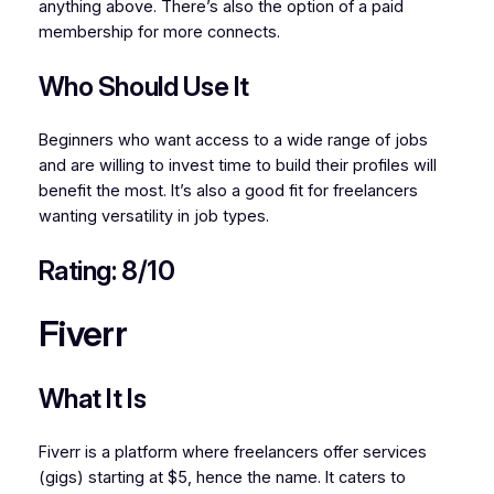
anything above. There’s also the option of a paid
membership for more connects.
Who Should Use It
Beginners who want access to a wide range of jobs
and are willing to invest time to build their profiles will
benefit the most. It’s also a good fit for freelancers
wanting versatility in job types.
Rating: 8/10
Fiverr
What It Is
Fiverr is a platform where freelancers offer services
(gigs) starting at $5, hence the name. It caters to