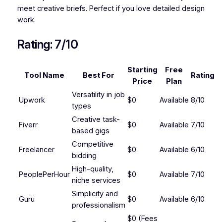
meet creative briefs. Perfect if you love detailed design
work.
Rating: 7/10
Starting
Free
Tool Name
Best For
Rating
Price
Plan
Versatility in job
Upwork
$0
Available
8/10
types
Creative task-
Fiverr
$0
Available
7/10
based gigs
Competitive
Freelancer
$0
Available
6/10
bidding
High-quality,
PeoplePerHour
$0
Available
7/10
niche services
Simplicity and
Guru
$0
Available
6/10
professionalism
$0 (Fees