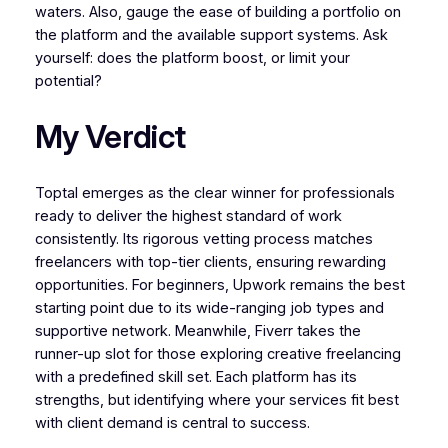
waters. Also, gauge the ease of building a portfolio on
the platform and the available support systems. Ask
yourself: does the platform boost, or limit your
potential?
My Verdict
Toptal emerges as the clear winner for professionals
ready to deliver the highest standard of work
consistently. Its rigorous vetting process matches
freelancers with top-tier clients, ensuring rewarding
opportunities. For beginners, Upwork remains the best
starting point due to its wide-ranging job types and
supportive network. Meanwhile, Fiverr takes the
runner-up slot for those exploring creative freelancing
with a predefined skill set. Each platform has its
strengths, but identifying where your services fit best
with client demand is central to success.