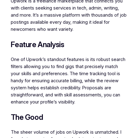
Upwork is a freelance marketplace that connects you
with clients seeking services in tech, admin, writing,
and more. It’s a massive platform with thousands of job
postings available every day, making it ideal for
newcomers who want variety.
Feature Analysis
One of Upwork’s standout features is its robust search
filters allowing you to find gigs that precisely match
your skills and preferences. The time tracking tool is
handy for ensuring accurate billing, while the review
system helps establish credibility. Proposals are
straightforward, and with skill assessments, you can
enhance your profile’s visibility.
The Good
The sheer volume of jobs on Upwork is unmatched. I