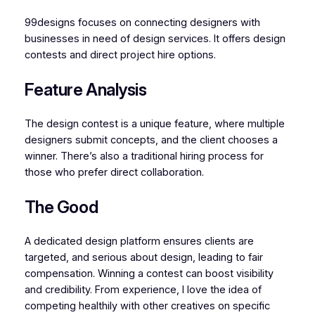
99designs focuses on connecting designers with
businesses in need of design services. It offers design
contests and direct project hire options.
Feature Analysis
The design contest is a unique feature, where multiple
designers submit concepts, and the client chooses a
winner. There’s also a traditional hiring process for
those who prefer direct collaboration.
The Good
A dedicated design platform ensures clients are
targeted, and serious about design, leading to fair
compensation. Winning a contest can boost visibility
and credibility. From experience, I love the idea of
competing healthily with other creatives on specific