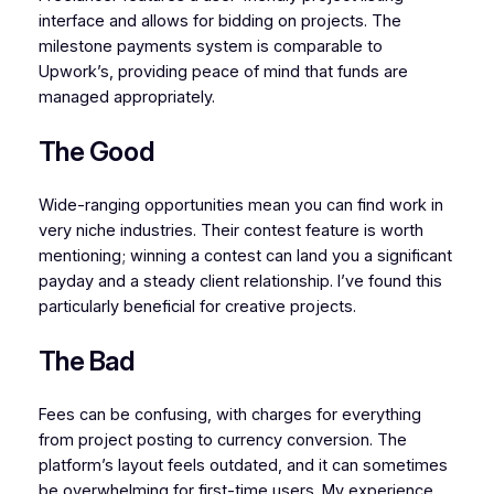
interface and allows for bidding on projects. The
milestone payments system is comparable to
Upwork’s, providing peace of mind that funds are
managed appropriately.
The Good
Wide-ranging opportunities mean you can find work in
very niche industries. Their contest feature is worth
mentioning; winning a contest can land you a significant
payday and a steady client relationship. I’ve found this
particularly beneficial for creative projects.
The Bad
Fees can be confusing, with charges for everything
from project posting to currency conversion. The
platform’s layout feels outdated, and it can sometimes
be overwhelming for first-time users. My experience