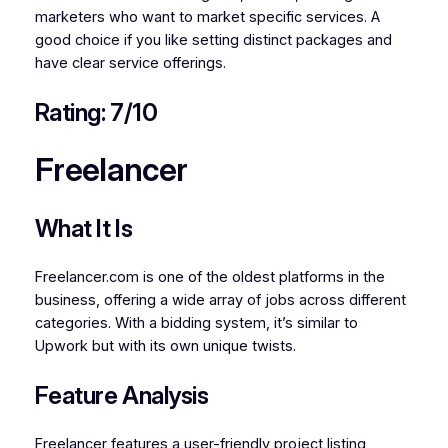
marketers who want to market specific services. A
good choice if you like setting distinct packages and
have clear service offerings.
Rating: 7/10
Freelancer
What It Is
Freelancer.com is one of the oldest platforms in the
business, offering a wide array of jobs across different
categories. With a bidding system, it’s similar to
Upwork but with its own unique twists.
Feature Analysis
Freelancer features a user-friendly project listing