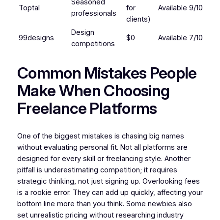
Seasoned
Toptal
for
Available
9/10
professionals
clients)
Design
99designs
$0
Available
7/10
competitions
Common Mistakes People
Make When Choosing
Freelance Platforms
One of the biggest mistakes is chasing big names
without evaluating personal fit. Not all platforms are
designed for every skill or freelancing style. Another
pitfall is underestimating competition; it requires
strategic thinking, not just signing up. Overlooking fees
is a rookie error. They can add up quickly, affecting your
bottom line more than you think. Some newbies also
set unrealistic pricing without researching industry