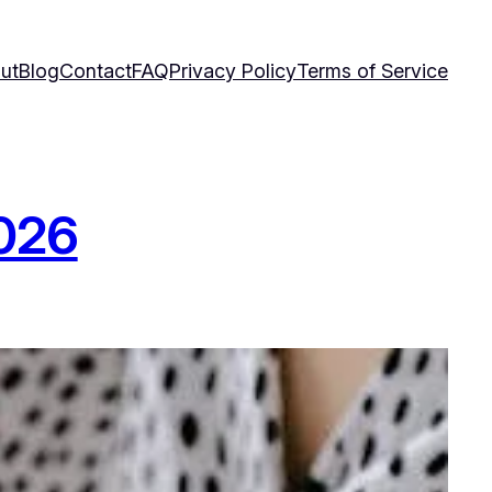
ut
Blog
Contact
FAQ
Privacy Policy
Terms of Service
2026