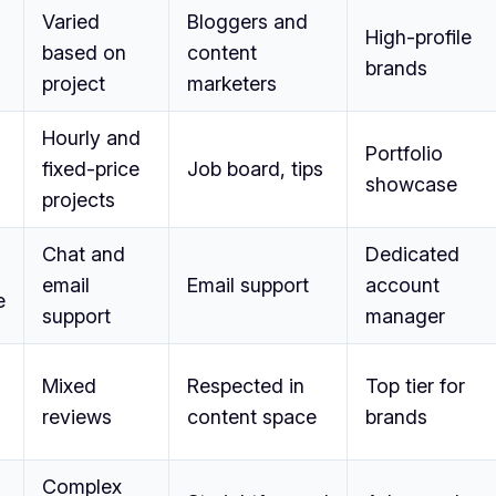
Varied
Bloggers and
High-profile
based on
content
brands
project
marketers
Hourly and
Portfolio
fixed-price
Job board, tips
showcase
projects
Chat and
Dedicated
email
Email support
account
e
support
manager
Mixed
Respected in
Top tier for
reviews
content space
brands
Complex