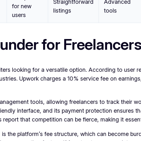
Straightforward
Advanced
for new
listings
tools
users
under for Freelancer
rs looking for a versatile option. According to user rev
dustries. Upwork charges a 10% service fee on earnings
nagement tools, allowing freelancers to track their w
friendly interface, and its payment protection ensures t
eport that competition can be fierce, making it essentia
s the platform’s fee structure, which can become burde