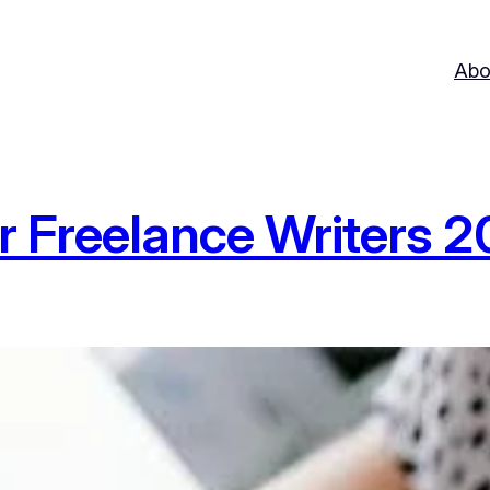
Abo
r Freelance Writers 