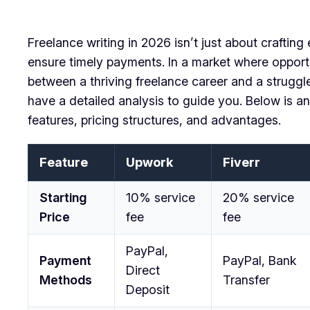
Freelance writing in 2026 isn’t just about crafting
ensure timely payments. In a market where opportu
between a thriving freelance career and a struggle 
have a detailed analysis to guide you. Below is an
features, pricing structures, and advantages.
Feature
Upwork
Fiverr
Starting
10% service
20% service
Price
fee
fee
PayPal,
Payment
PayPal, Bank
Direct
Methods
Transfer
Deposit