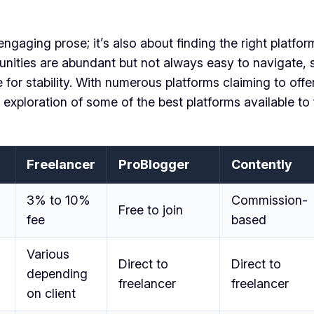
 engaging prose; it’s also about finding the right platf
nities are abundant but not always easy to navigate, se
for stability. With numerous platforms claiming to offer 
 exploration of some of the best platforms available to
Freelancer
ProBlogger
Contently
3% to 10%
Commission-
Free to join
fee
based
Various
Direct to
Direct to
depending
freelancer
freelancer
on client