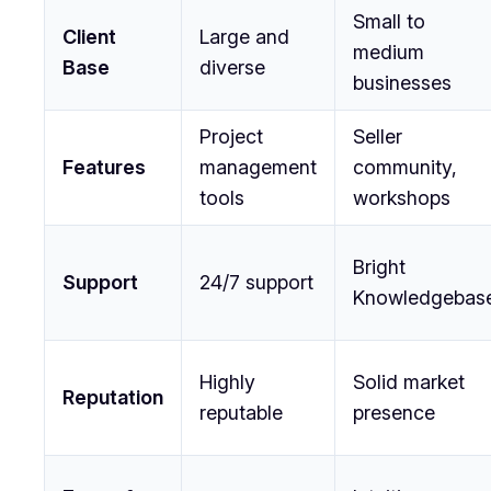
Small to
Client
Large and
medium
Base
diverse
businesses
Project
Seller
Features
management
community,
tools
workshops
Bright
Support
24/7 support
Knowledgebas
Highly
Solid market
Reputation
reputable
presence