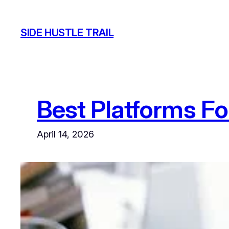
Skip
to
SIDE HUSTLE TRAIL
content
Best Platforms Fo
April 14, 2026