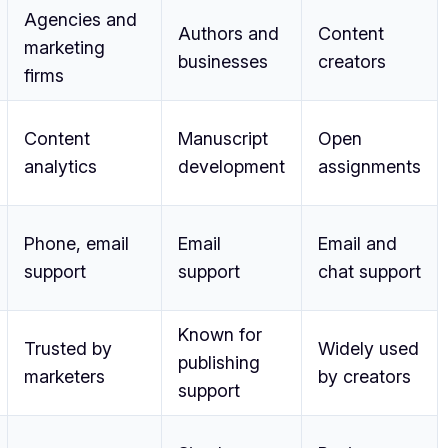
Agencies and
Authors and
Content
marketing
businesses
creators
firms
Content
Manuscript
Open
analytics
development
assignments
Phone, email
Email
Email and
support
support
chat support
Known for
Trusted by
Widely used
publishing
marketers
by creators
support