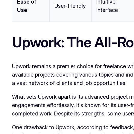
Ease of
Intuitive
User-friendly
Use
interface
Upwork: The All-Ro
Upwork remains a premier choice for freelance write
available projects covering various topics and in
a vast network of clients and job opportunities.
What sets Upwork apart is its advanced project ma
engagements effortlessly. It’s known for its user-
completed work. Despite its strengths, some users r
One drawback to Upwork, according to feedback, i