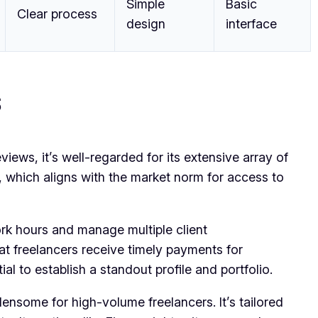
Simple
Basic
Clear process
design
interface
s
iews, it’s well-regarded for its extensive array of
, which aligns with the market norm for access to
ork hours and manage multiple client
hat freelancers receive timely payments for
l to establish a standout profile and portfolio.
nsome for high-volume freelancers. It’s tailored