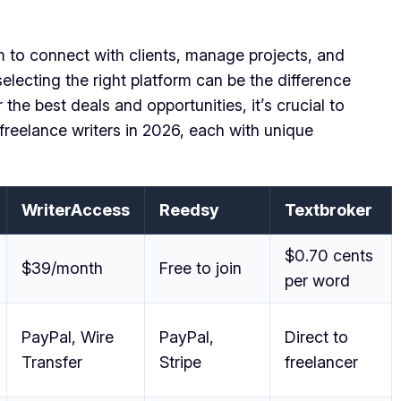
orm to connect with clients, manage projects, and
lecting the right platform can be the difference
the best deals and opportunities, it’s crucial to
 freelance writers in 2026, each with unique
WriterAccess
Reedsy
Textbroker
$0.70 cents
$39/month
Free to join
per word
PayPal, Wire
PayPal,
Direct to
Transfer
Stripe
freelancer