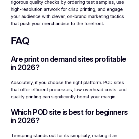
rigorous quality checks by ordering test samples, use
high-resolution artwork for crisp printing, and engage
your audience with clever, on-brand marketing tactics
that push your merchandise to the forefront.
FAQ
Are print on demand sites profitable
in 2026?
Absolutely, if you choose the right platform. POD sites
that offer efficient processes, low overhead costs, and
quality printing can significantly boost your margin.
Which POD site is best for beginners
in 2026?
Teespring stands out for its simplicity, making it an