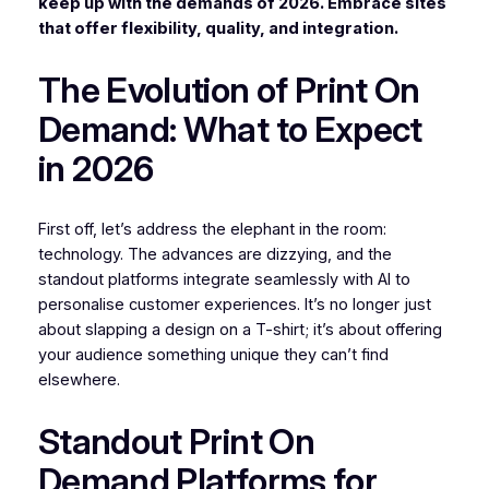
keep up with the demands of 2026. Embrace sites
that offer flexibility, quality, and integration.
The Evolution of Print On
Demand: What to Expect
in 2026
First off, let’s address the elephant in the room:
technology. The advances are dizzying, and the
standout platforms integrate seamlessly with AI to
personalise customer experiences. It’s no longer just
about slapping a design on a T-shirt; it’s about offering
your audience something unique they can’t find
elsewhere.
Standout Print On
Demand Platforms for