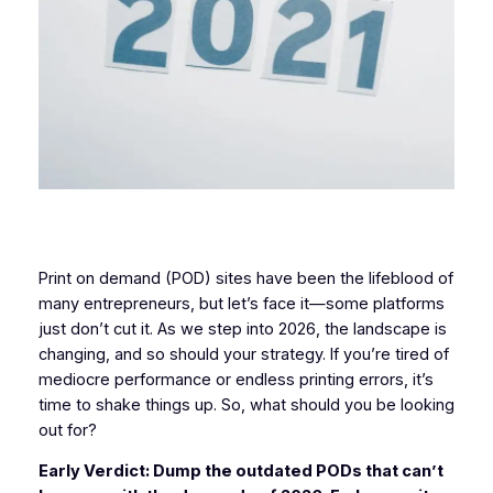
Print on demand (POD) sites have been the lifeblood of
many entrepreneurs, but let’s face it—some platforms
just don’t cut it. As we step into 2026, the landscape is
changing, and so should your strategy. If you’re tired of
mediocre performance or endless printing errors, it’s
time to shake things up. So, what should you be looking
out for?
Early Verdict: Dump the outdated PODs that can’t