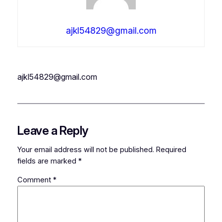
ajkl54829@gmail.com
ajkl54829@gmail.com
Leave a Reply
Your email address will not be published.
Required
fields are marked
*
Comment
*