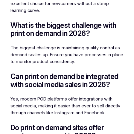
excellent choice for newcomers without a steep
learning curve.
What is the biggest challenge with
print on demand in 2026?
The biggest challenge is maintaining quality control as
demand scales up. Ensure you have processes in place
to monitor product consistency.
Can print on demand be integrated
with social media sales in 2026?
Yes, modern POD platforms offer integrations with
social media, making it easier than ever to sell directly
through channels like Instagram and Facebook.
Do print on demand sites offer