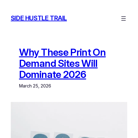
Skip
to
SIDE HUSTLE TRAIL
content
Why These Print On
Demand Sites Will
Dominate 2026
March 25, 2026