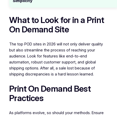
Simplicity
What to Look for in a Print
On Demand Site
The top POD sites in 2026 will not only deliver quality
but also streamline the process of reaching your
audience. Look for features like end-to-end
automation, robust customer support, and global
shipping options. After all, a sale lost because of
shipping discrepancies is a hard lesson learned.
Print On Demand Best
Practices
As platforms evolve, so should your methods. Ensure