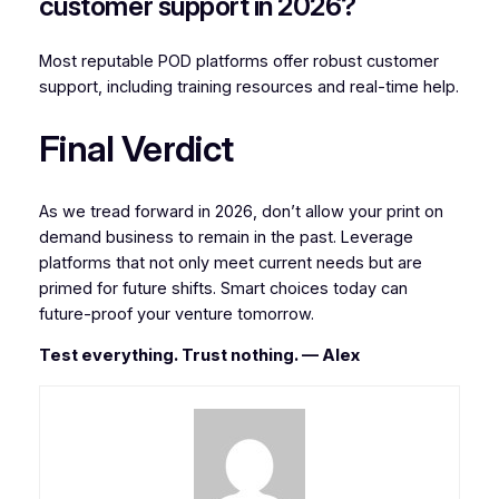
customer support in 2026?
Most reputable POD platforms offer robust customer
support, including training resources and real-time help.
Final Verdict
As we tread forward in 2026, don’t allow your print on
demand business to remain in the past. Leverage
platforms that not only meet current needs but are
primed for future shifts. Smart choices today can
future-proof your venture tomorrow.
Test everything. Trust nothing. — Alex