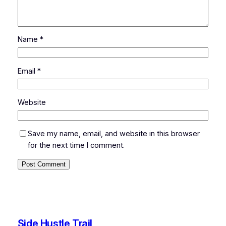
Name
*
Email
*
Website
Save my name, email, and website in this browser
for the next time I comment.
Side Hustle Trail