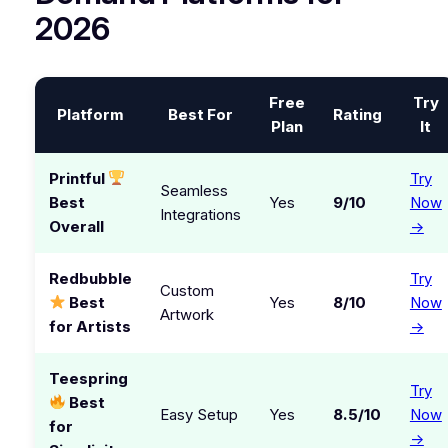
2026
Free
Try
Platform
Best For
Rating
Plan
It
Printful
Try
Seamless
Best
Yes
9/10
Now
Integrations
Overall
→
Redbubble
Try
Custom
Best
Yes
8/10
Now
Artwork
for Artists
→
Teespring
Try
Best
Easy Setup
Yes
8.5/10
Now
for
→