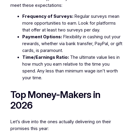
meet these expectations:
Frequency of Surveys:
Regular surveys mean
more opportunities to earn. Look for platforms
that offer at least two surveys per day.
Payment Options:
Flexibility in cashing out your
rewards, whether via bank transfer, PayPal, or gift
cards, is paramount.
Time/Earnings Ratio:
The ultimate value lies in
how much you earn relative to the time you
spend. Any less than minimum wage isn’t worth
your time.
Top Money-Makers in
2026
Let’s dive into the ones actually delivering on their
promises this year: