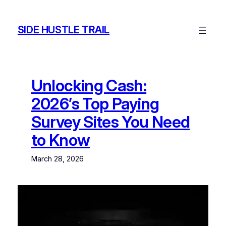
Skip
to
SIDE HUSTLE TRAIL
content
Unlocking Cash:
2026’s Top Paying
Survey Sites You Need
to Know
March 28, 2026