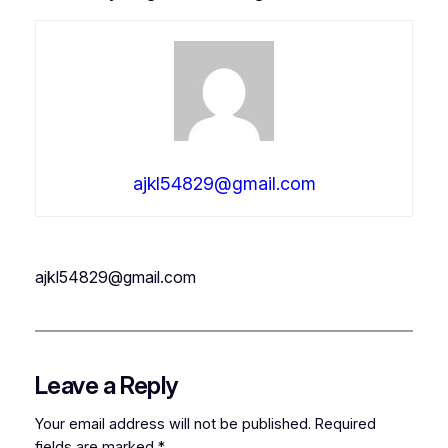
ajkl54829@gmail.com
ajkl54829@gmail.com
Leave a Reply
Your email address will not be published.
Required
fields are marked
*