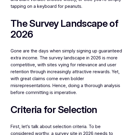
tapping on a keyboard for peanuts.
The Survey Landscape of
2026
Gone are the days when simply signing up guaranteed
extra income. The survey landscape in 2026 is more
competitive, with sites vying for relevance and user
retention through increasingly attractive rewards. Yet,
with great claims come even bolder
misrepresentations. Hence, doing a thorough analysis
before committing is imperative.
Criteria for Selection
First, let’s talk about selection criteria. To be
considered worthy, a survey site in 2026 needs to