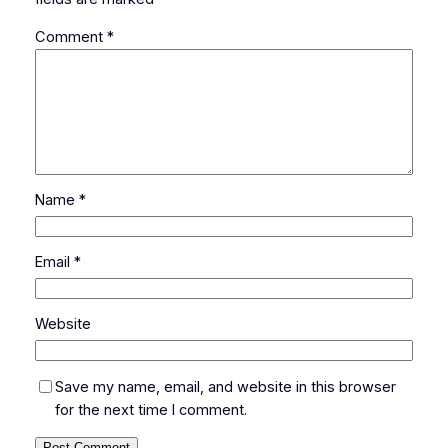
Comment
*
Name
*
Email
*
Website
Save my name, email, and website in this browser
for the next time I comment.