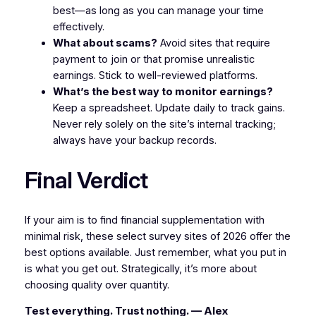
best—as long as you can manage your time
effectively.
What about scams?
Avoid sites that require
payment to join or that promise unrealistic
earnings. Stick to well-reviewed platforms.
What’s the best way to monitor earnings?
Keep a spreadsheet. Update daily to track gains.
Never rely solely on the site’s internal tracking;
always have your backup records.
Final Verdict
If your aim is to find financial supplementation with
minimal risk, these select survey sites of 2026 offer the
best options available. Just remember, what you put in
is what you get out. Strategically, it’s more about
choosing quality over quantity.
Test everything. Trust nothing. — Alex