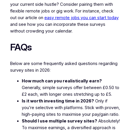
your current side hustle? Consider pairing them with
flexible remote jobs or gig work. For instance, check
out our article on
easy remote jobs you can start today
and see how you can incorporate these surveys
without crowding your calendar.
FAQs
Below are some frequently asked questions regarding
survey sites in 2026:
How much can you realistically earn?
Generally, simple surveys offer between £0.50 to
£2 each, with longer ones stretching up to £5.
Is it worth investing time in 2026?
Only if
you’re selective with platforms. Stick with proven,
high-paying sites to maximise your pay/gain ratio.
Should I use multiple survey sites?
Absolutely!
To maximise earnings, a diversified approach is