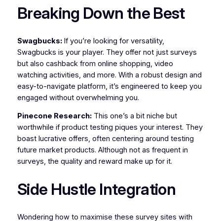
Breaking Down the Best
Swagbucks:
If you’re looking for versatility,
Swagbucks is your player. They offer not just surveys
but also cashback from online shopping, video
watching activities, and more. With a robust design and
easy-to-navigate platform, it’s engineered to keep you
engaged without overwhelming you.
Pinecone Research:
This one’s a bit niche but
worthwhile if product testing piques your interest. They
boast lucrative offers, often centering around testing
future market products. Although not as frequent in
surveys, the quality and reward make up for it.
Side Hustle Integration
Wondering how to maximise these survey sites with