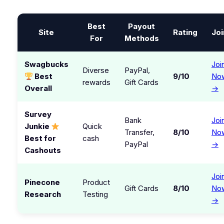
Best
Payout
Site
Rating
Joi
For
Methods
Swagbucks
Joi
Diverse
PayPal,
Best
9/10
No
rewards
Gift Cards
Overall
→
Survey
Bank
Joi
Junkie
Quick
Transfer,
8/10
No
Best for
cash
PayPal
→
Cashouts
Joi
Pinecone
Product
Gift Cards
8/10
No
Research
Testing
→