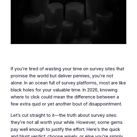
If you’re tired of wasting your time on survey sites that
promise the world but deliver pennies, you’re not
alone. In an ocean full of survey platforms, most are like
black holes for your valuable time. In 2026, knowing
where to click could mean the difference between a
few extra quid or yet another bout of disappointment.
Let’s cut straight to it—the truth about survey sites:
they’re not all worth your while. However, some gems
pay well enough to justify the effort. Here’s the quick
and blunt verdict: choose wisely, or else you’re simply